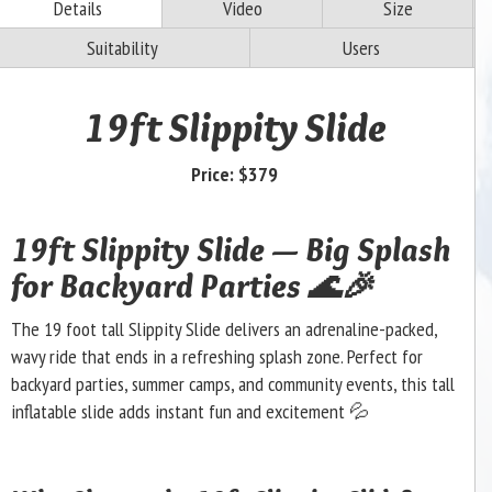
Details
Video
Size
Suitability
Users
19ft Slippity Slide
Price:
$379
19ft Slippity Slide — Big Splash
for Backyard Parties 🌊🎉
The 19 foot tall Slippity Slide delivers an adrenaline-packed,
wavy ride that ends in a refreshing splash zone. Perfect for
backyard parties, summer camps, and community events, this tall
inflatable slide adds instant fun and excitement 💦