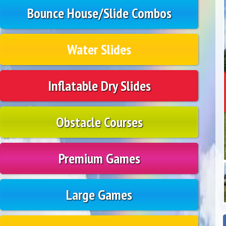
Bounce House/Slide Combos
Water Slides
Inflatable Dry Slides
Obstacle Courses
Premium Games
Large Games