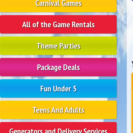
Carnival Games
All of the Game Rentals
Theme Parties
Package Deals
Fun Under 5
Teens And Adults
Generators and Delivery Services