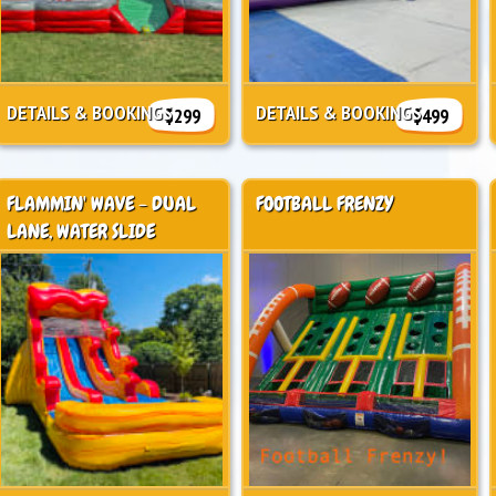
DETAILS & BOOKINGS
DETAILS & BOOKINGS
$299
$499
FLAMMIN' WAVE - DUAL
FOOTBALL FRENZY
LANE, WATER SLIDE