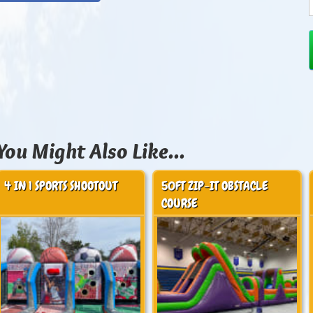
You Might Also Like...
4 IN 1 SPORTS SHOOTOUT
50FT ZIP-IT OBSTACLE
COURSE