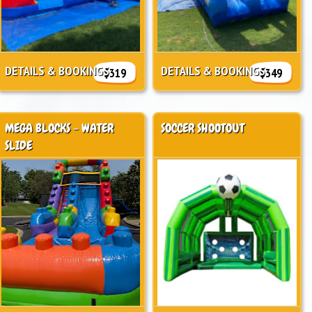
DETAILS & BOOKINGS
DETAILS & BOOKINGS
$319
$349
MEGA BLOCKS - WATER
SOCCER SHOOTOUT
SLIDE