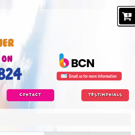
0
CONTACT
TESTIMONIALS