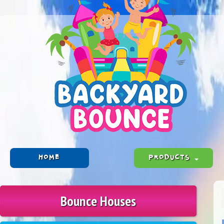
HOME
PRODUCTS
Bounce Houses