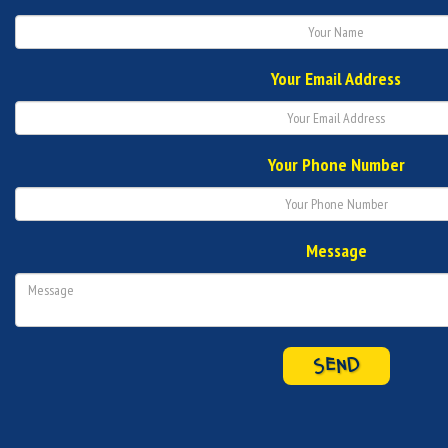
Your Email Address
Your Phone Number
Message