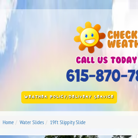
WEATHER POLICY/DELIVERY SERVICE
Home
Water Slides
19ft Slippity Slide