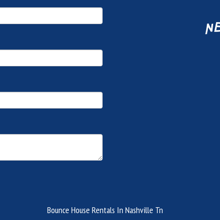
ne
Bounce House Rentals In Nashville Tn