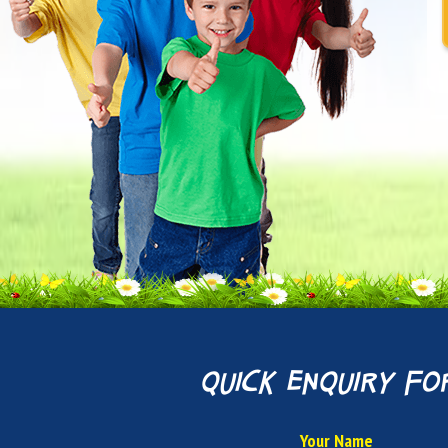
quick enquiry fo
Your Name