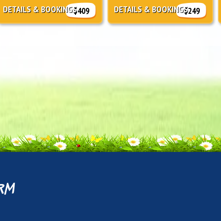
DETAILS & BOOKINGS
DETAILS & BOOKINGS
$409
$249
rm