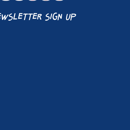
wsletter sign up