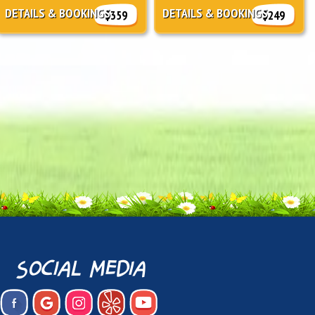
DETAILS & BOOKINGS
DETAILS & BOOKINGS
$359
$249
social media