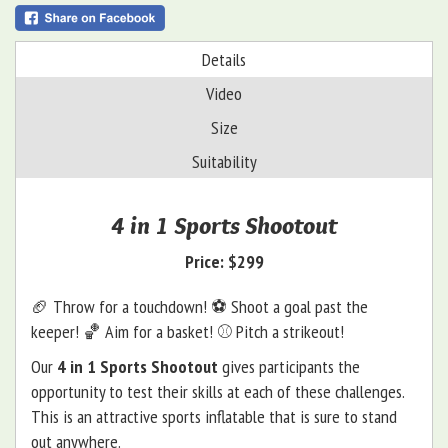
Details
Video
Size
Suitability
4 in 1 Sports Shootout
Price:
$299
🏈 Throw for a touchdown! ⚽️ Shoot a goal past the
keeper! 🏀 Aim for a basket! ⚾️ Pitch a strikeout!
Our
4 in 1 Sports Shootout
gives participants the
opportunity to test their skills at each of these challenges.
This is an attractive sports inflatable that is sure to stand
out anywhere.