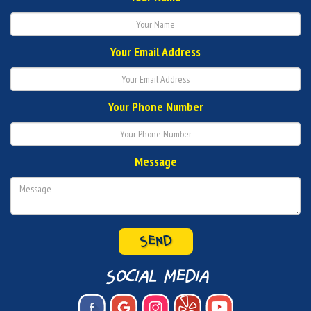
Your Email Address
Your Phone Number
Message
social media