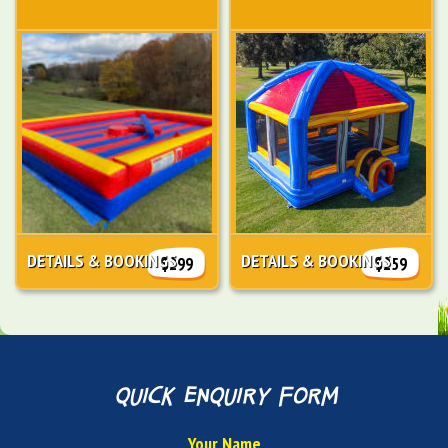
DETAILS & BOOKINGS
DETAILS & BOOKINGS
$299
$259
quick enquiry form
Your Name