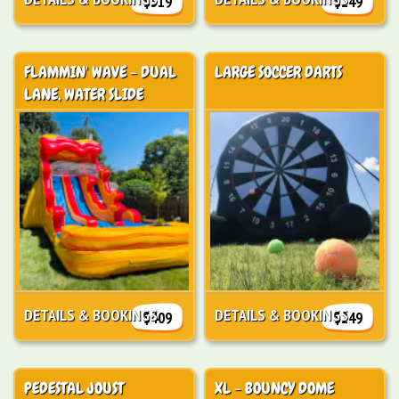
$319
$249
FLAMMIN' WAVE - DUAL
LARGE SOCCER DARTS
LANE, WATER SLIDE
DETAILS & BOOKINGS
DETAILS & BOOKINGS
$409
$249
PEDESTAL JOUST
XL - BOUNCY DOME