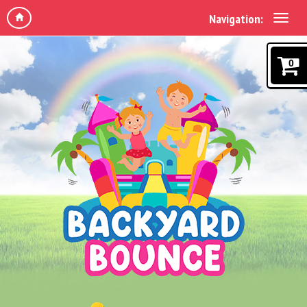
Navigation:
0