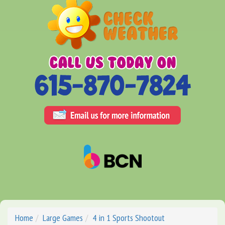
Home
Large Games
4 in 1 Sports Shootout