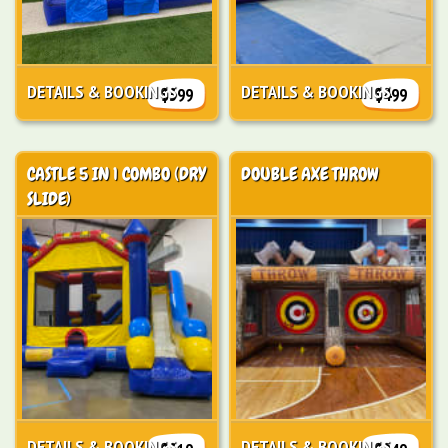
DETAILS & BOOKINGS
DETAILS & BOOKINGS
$399
$499
CASTLE 5 IN 1 COMBO (DRY
DOUBLE AXE THROW
SLIDE)
DETAILS & BOOKINGS
DETAILS & BOOKINGS