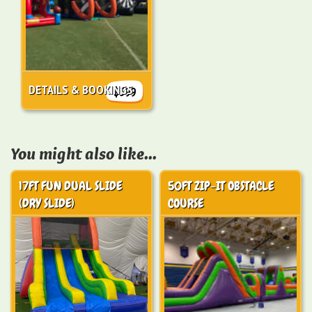
DETAILS & BOOKINGS
$599
You might also like...
17FT FUN DUAL SLIDE
50FT ZIP-IT OBSTACLE
(DRY SLIDE)
COURSE