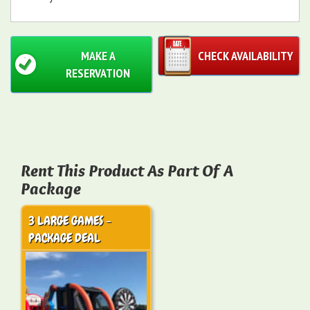
MAKE A
CHECK AVAILABILITY
RESERVATION
Rent This Product As Part Of A
Package
3 LARGE GAMES -
PACKAGE DEAL