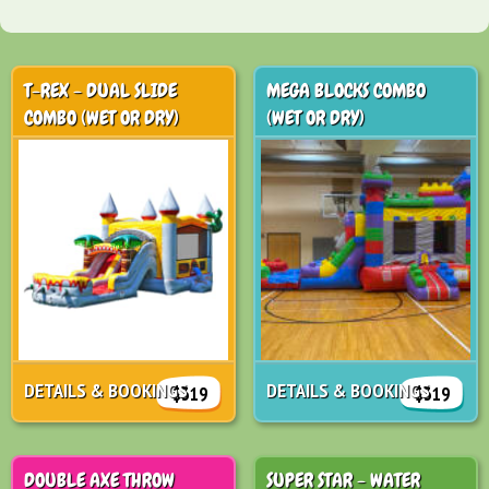
T-REX - DUAL SLIDE
MEGA BLOCKS COMBO
COMBO (WET OR DRY)
(WET OR DRY)
DETAILS & BOOKINGS
DETAILS & BOOKINGS
$319
$319
DOUBLE AXE THROW
SUPER STAR - WATER