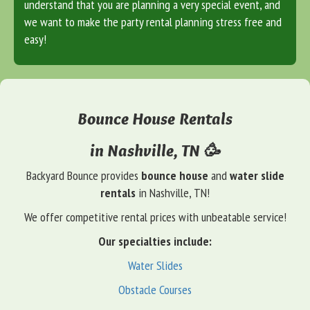
understand that you are planning a very special event, and
we want to make the party rental planning stress free and
easy!
Bounce House Rentals
in Nashville, TN 🥳
Backyard Bounce provides
bounce house
and
water slide
rentals
in Nashville, TN!
We offer competitive rental prices with unbeatable service!
Our specialties include:
Water Slides
Obstacle Courses