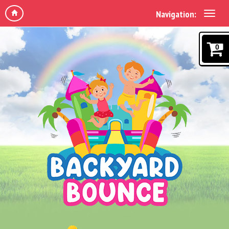
Navigation:
0