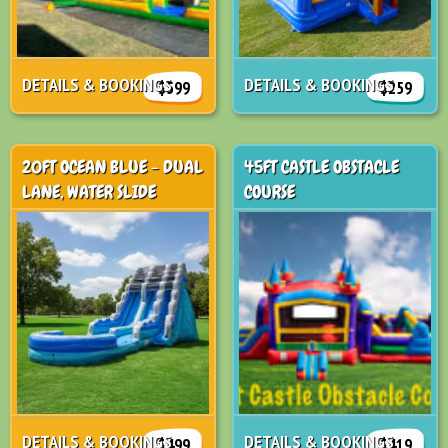
DETAILS & BOOKINGS
DETAILS & BOOKINGS
$599
$259
20FT OCEAN BLUE - DUAL
45FT CASTLE OBSTACLE
LANE, WATER SLIDE
COURSE
DETAILS & BOOKINGS
DETAILS & BOOKINGS
$499
$419