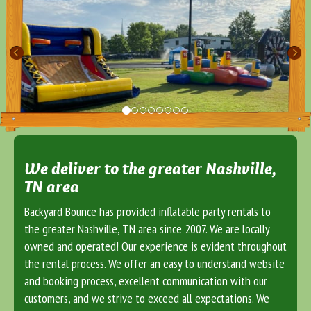
We deliver to the greater Nashville,
TN area
Backyard Bounce has provided inflatable party rentals to
the greater Nashville, TN area since 2007. We are locally
owned and operated! Our experience is evident throughout
the rental process. We offer an easy to understand website
and booking process, excellent communication with our
customers, and we strive to exceed all expectations. We