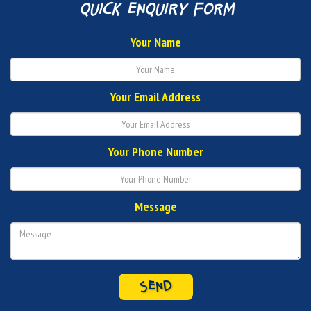
quick enquiry form
Your Name
Your Email Address
Your Phone Number
Message