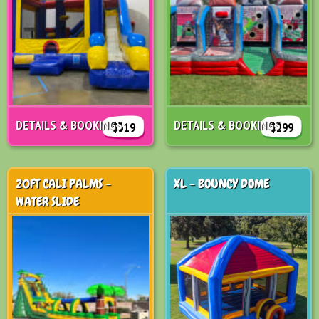
DETAILS & BOOKINGS
DETAILS & BOOKINGS
$319
$299
20FT CALI PALMS -
XL - BOUNCY DOME
WATER SLIDE