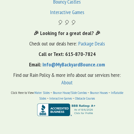
Bouncy Castles
Interactive Games
🎈 🎈 🎈
🎉 Looking for a great deal? 🎉
Check out our deals here:
Package Deals
Call or Text: 615-870-7824
Email:
Info@MyBackyardBounce.com
Find our Rain Policy & more info about our services here:
About
Click Here to View:
Water Slides
~
Bounce House/Slide Combos
~
Bounce Houses
~
Inflatable
Slides
~
Interactive Games
~
Obstacle Courses