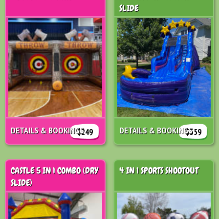
SLIDE
DETAILS & BOOKINGS
DETAILS & BOOKINGS
$249
$359
CASTLE 5 IN 1 COMBO (DRY
4 IN 1 SPORTS SHOOTOUT
SLIDE)