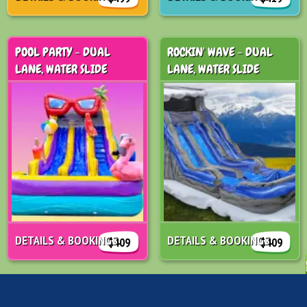
POOL PARTY - DUAL
ROCKIN' WAVE - DUAL
LANE, WATER SLIDE
LANE, WATER SLIDE
DETAILS & BOOKINGS
DETAILS & BOOKINGS
$409
$409