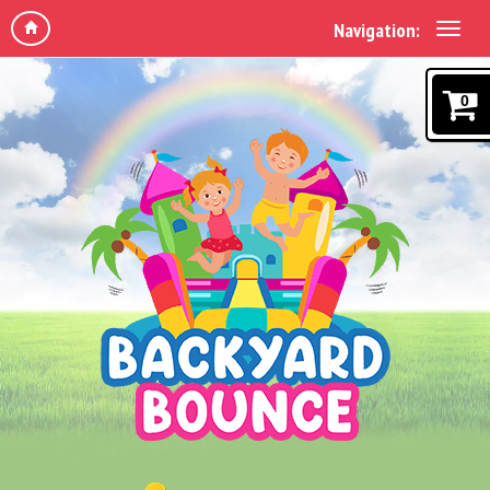
Navigation:
0