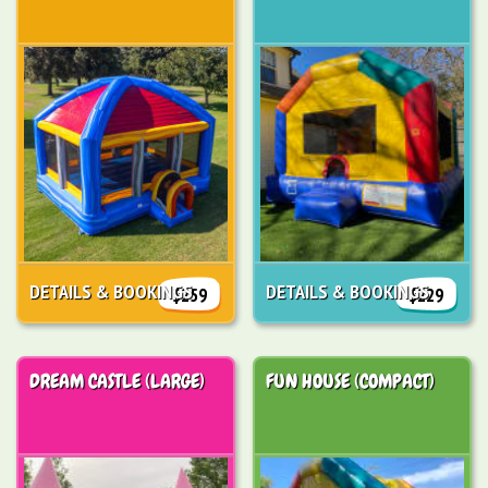
DETAILS & BOOKINGS
DETAILS & BOOKINGS
$259
$229
DREAM CASTLE (LARGE)
FUN HOUSE (COMPACT)