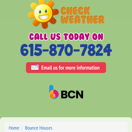
Home
Bounce Houses