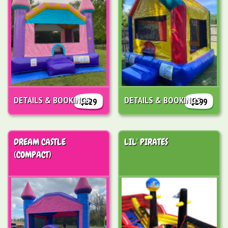
DETAILS & BOOKINGS
DETAILS & BOOKINGS
$229
$199
DREAM CASTLE
LIL' PIRATES
(COMPACT)