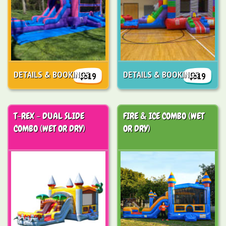
DETAILS & BOOKINGS
DETAILS & BOOKINGS
$319
$319
T-REX - DUAL SLIDE
FIRE & ICE COMBO (WET
COMBO (WET OR DRY)
OR DRY)