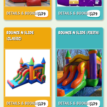
DETAILS & BOOKINGS
DETAILS & BOOKINGS
$279
$279
BOUNCE N SLIDE
BOUNCE N SLIDE (FIESTA)
(CLASSIC)
DETAILS & BOOKINGS
DETAILS & BOOKINGS
$279
$279