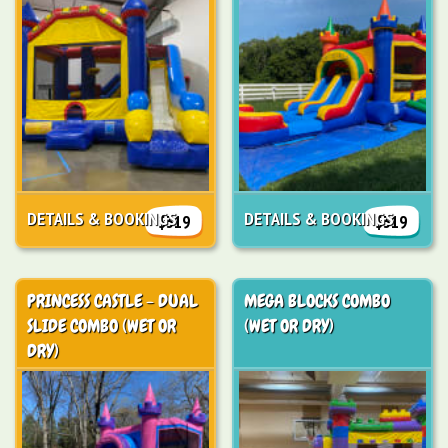
DETAILS & BOOKINGS
DETAILS & BOOKINGS
$319
$319
PRINCESS CASTLE - DUAL
MEGA BLOCKS COMBO
SLIDE COMBO (WET OR
(WET OR DRY)
DRY)