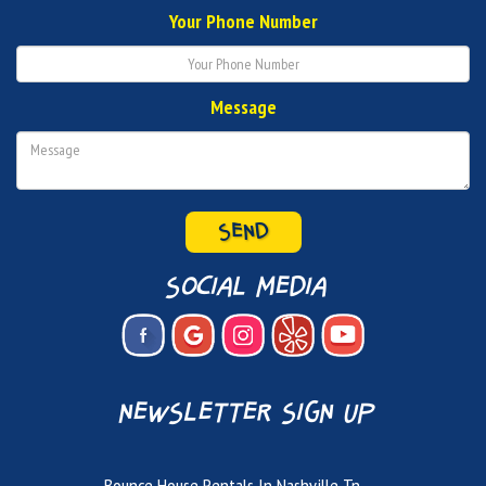
Your Phone Number
Message
social media
newsletter sign up
Bounce House Rentals In Nashville Tn