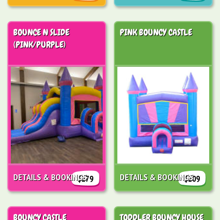
BOUNCE N SLIDE
PINK BOUNCY CASTLE
(PINK/PURPLE)
DETAILS & BOOKINGS
DETAILS & BOOKINGS
$279
$209
BOUNCY CASTLE
TODDLER BOUNCY HOUSE