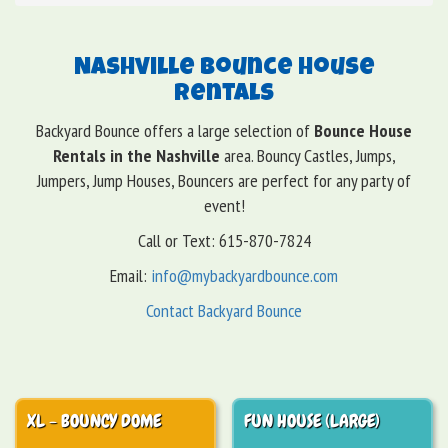
Nashville Bounce House
Rentals
Backyard Bounce offers a large selection of
Bounce House
Rentals in the Nashville
area. Bouncy Castles, Jumps,
Jumpers, Jump Houses, Bouncers are perfect for any party of
event!
Call or Text: 615-870-7824
Email:
info@mybackyardbounce.com
Contact Backyard Bounce
XL - BOUNCY DOME
FUN HOUSE (LARGE)