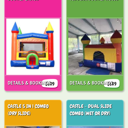
DETAILS & BOOKINGS
DETAILS & BOOKINGS
$209
$189
CASTLE 5 IN 1 COMBO
CASTLE - DUAL SLIDE
(DRY SLIDE)
COMBO (WET OR DRY)