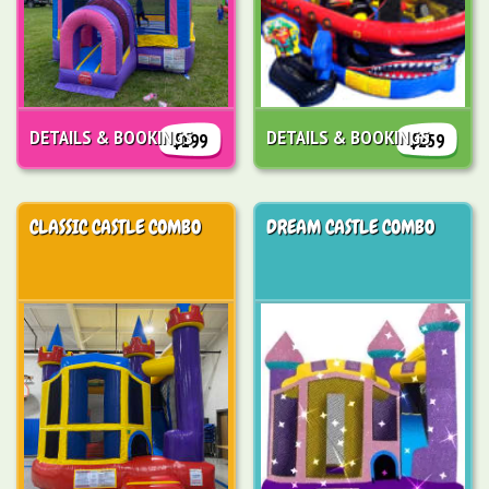
DETAILS & BOOKINGS
DETAILS & BOOKINGS
$199
$259
CLASSIC CASTLE COMBO
DREAM CASTLE COMBO