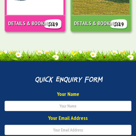
DETAILS & BOOKINGS
DETAILS & BOOKINGS
$319
$319
quick enquiry form
Your Name
Your Email Address