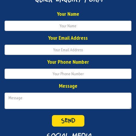
Your Name
Your Email Address
Your Phone Number
Message