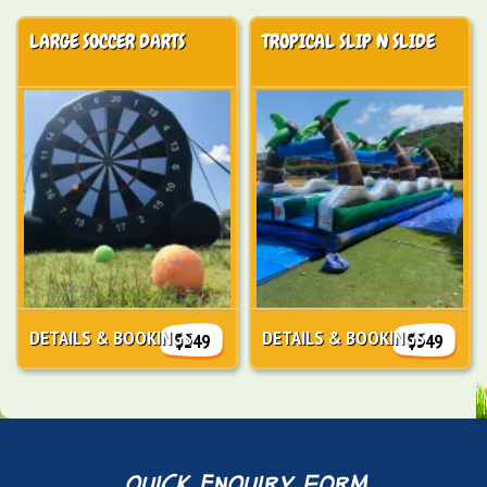
LARGE SOCCER DARTS
TROPICAL SLIP N SLIDE
DETAILS & BOOKINGS
DETAILS & BOOKINGS
$249
$349
quick enquiry form