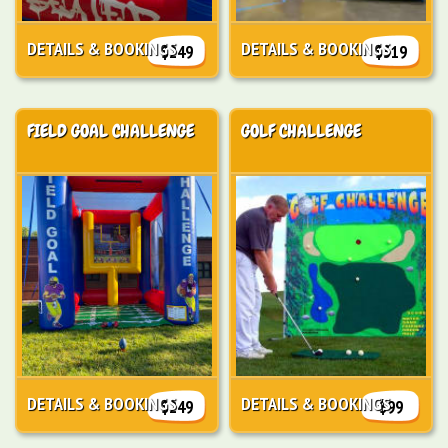
DETAILS & BOOKINGS
DETAILS & BOOKINGS
$249
$319
FIELD GOAL CHALLENGE
GOLF CHALLENGE
DETAILS & BOOKINGS
DETAILS & BOOKINGS
$249
$99