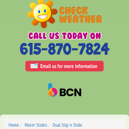
Home
Water Slides
Dual Slip n Slide