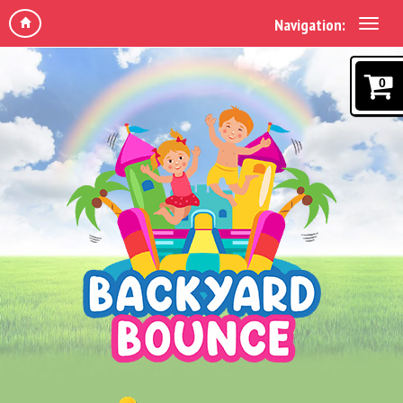
Navigation:
0