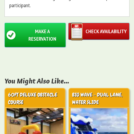
participant.
MAKE A
CHECK AVAILABILITY
RESERVATION
You Might Also Like...
60FT DELUXE OBSTACLE
BIG WAVE - DUAL LANE,
COURSE
WATER SLIDE