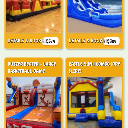
DETAILS & BOOKINGS
DETAILS & BOOKINGS
$579
$409
BUZZER BEATER - LARGE
CASTLE 5 IN 1 COMBO (DRY
BASKETBALL GAME
SLIDE)