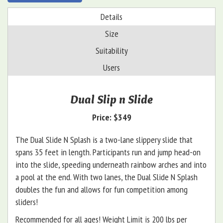
Details
Size
Suitability
Users
Dual Slip n Slide
Price:
$349
The Dual Slide N Splash is a two-lane slippery slide that
spans 35 feet in length. Participants run and jump head-on
into the slide, speeding underneath rainbow arches and into
a pool at the end. With two lanes, the Dual Slide N Splash
doubles the fun and allows for fun competition among
sliders!
Recommended for all ages! Weight Limit is 200 lbs per