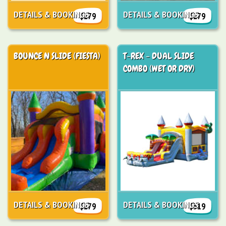
DETAILS & BOOKINGS
DETAILS & BOOKINGS
$279
$279
BOUNCE N SLIDE (FIESTA)
T-REX - DUAL SLIDE
COMBO (WET OR DRY)
DETAILS & BOOKINGS
DETAILS & BOOKINGS
$279
$319