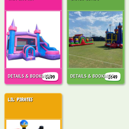
DETAILS & BOOKINGS
DETAILS & BOOKINGS
$299
$549
LIL' PIRATES