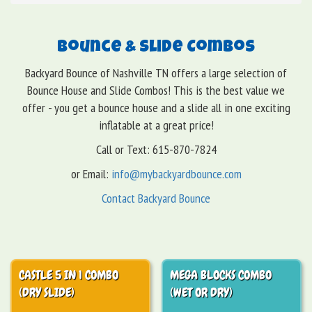
Bounce & Slide Combos
Backyard Bounce of Nashville TN offers a large selection of
Bounce House and Slide Combos! This is the best value we
offer - you get a bounce house and a slide all in one exciting
inflatable at a great price!
Call or Text: 615-870-7824
or Email:
info@mybackyardbounce.com
Contact Backyard Bounce
CASTLE 5 IN 1 COMBO
MEGA BLOCKS COMBO
(DRY SLIDE)
(WET OR DRY)