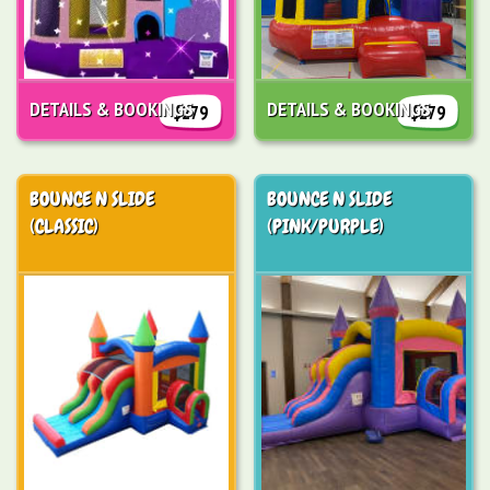
DETAILS & BOOKINGS
DETAILS & BOOKINGS
$279
$279
BOUNCE N SLIDE
BOUNCE N SLIDE
(CLASSIC)
(PINK/PURPLE)