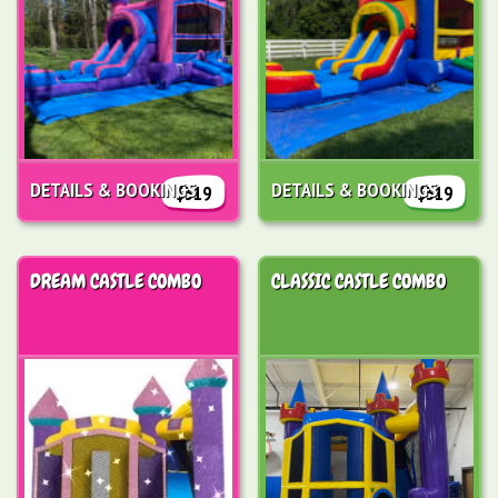
DETAILS & BOOKINGS
DETAILS & BOOKINGS
$319
$319
DREAM CASTLE COMBO
CLASSIC CASTLE COMBO