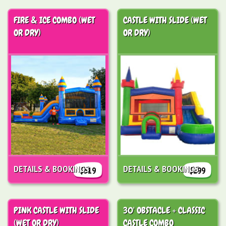
FIRE & ICE COMBO (WET
CASTLE WITH SLIDE (WET
OR DRY)
OR DRY)
DETAILS & BOOKINGS
DETAILS & BOOKINGS
$319
$299
PINK CASTLE WITH SLIDE
30' OBSTACLE + CLASSIC
(WET OR DRY)
CASTLE COMBO