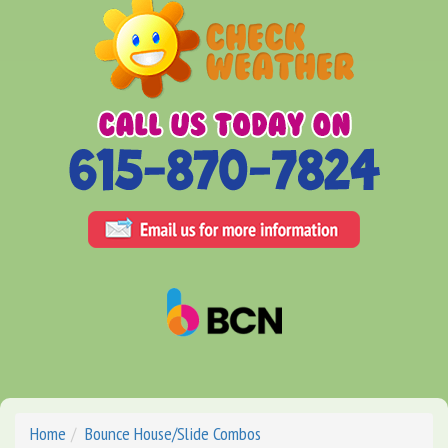
Home
Bounce House/Slide Combos