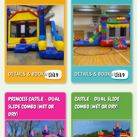
DETAILS & BOOKINGS
DETAILS & BOOKINGS
$319
$319
PRINCESS CASTLE - DUAL
CASTLE - DUAL SLIDE
SLIDE COMBO (WET OR
COMBO (WET OR DRY)
DRY)