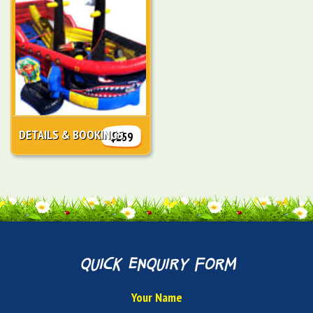
DETAILS & BOOKINGS
$259
quick enquiry form
Your Name