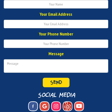
Your Email Address
Your Phone Number
Message
social media