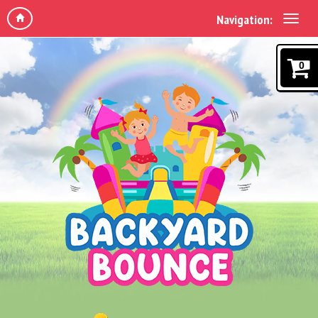
Navigation:
0