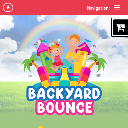
Navigation:
0