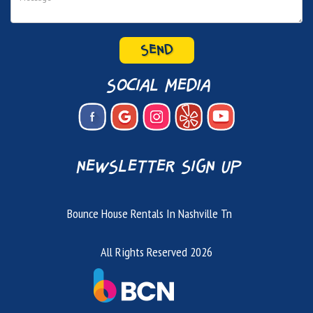
social media
newsletter sign up
Bounce House Rentals In Nashville Tn
All Rights Reserved 2026