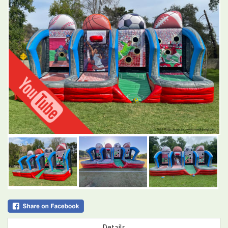
Details