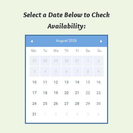
Select a Date Below to Check
Availability:
August 2026
Mo
Tu
We
Th
Fr
Sa
Su
27
28
29
30
31
1
2
3
4
5
6
7
8
9
10
11
12
13
14
15
16
17
18
19
20
21
22
23
24
25
26
27
28
29
30
31
1
2
3
4
5
6