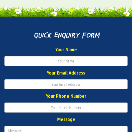
quick enquiry form
Your Name
Your Email Address
Your Phone Number
Message