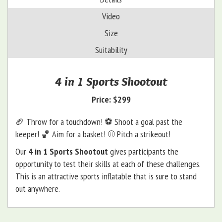
Video
Size
Suitability
4 in 1 Sports Shootout
Price:
$299
🏈 Throw for a touchdown! ⚽️ Shoot a goal past the
keeper! 🏀 Aim for a basket! ⚾️ Pitch a strikeout!
Our
4 in 1 Sports Shootout
gives participants the
opportunity to test their skills at each of these challenges.
This is an attractive sports inflatable that is sure to stand
out anywhere.