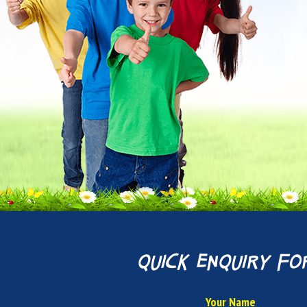
quick enquiry fo
Your Name