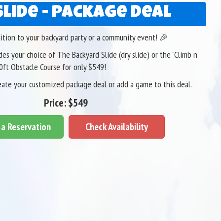
Slide - Package Deal
dition to your backyard party or a community event! 🎉
es your choice of The Backyard Slide (dry slide) or the "Climb n
30ft Obstacle Course for only $549!
eate your customized package deal or add a game to this deal.
Price:
$549
a Reservation
Check Availability