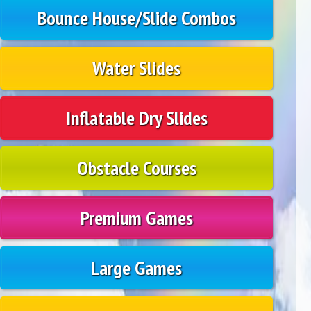
Bounce House/Slide Combos
Water Slides
Inflatable Dry Slides
Obstacle Courses
Premium Games
Large Games