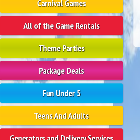
Carnival Games
All of the Game Rentals
Theme Parties
Package Deals
Fun Under 5
Teens And Adults
Generators and Delivery Services