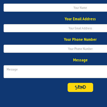
Your Email Address
Your Phone Number
Message