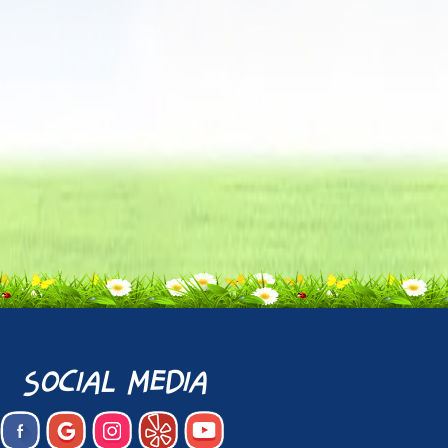
social media