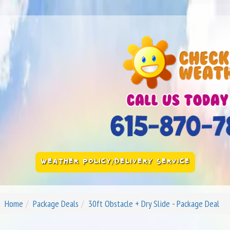
WEATHER POLICY/DELIVERY SERVICE
Home
Package Deals
30ft Obstacle + Dry Slide - Package Deal