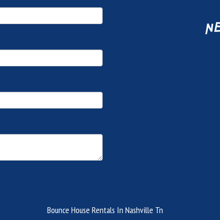
ne
Bounce House Rentals In Nashville Tn