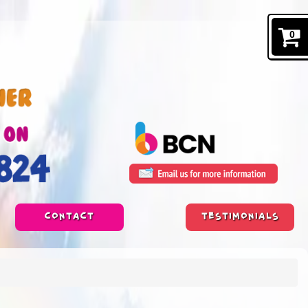
0
CONTACT
TESTIMONIALS