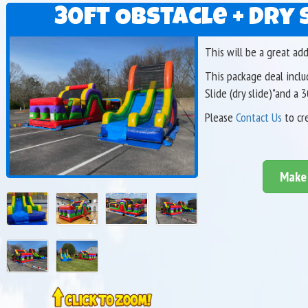
30ft Obstacle + Dry 
This will be a great ad
This package deal includ
Slide (dry slide)"and a 
Please
Contact Us
to cr
Make 