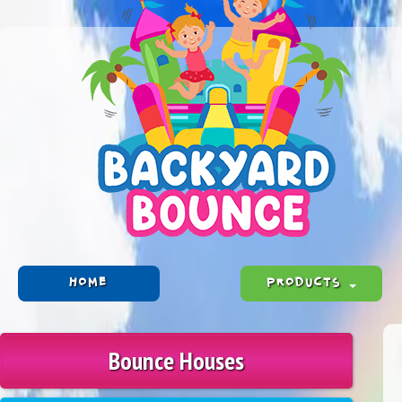
HOME
PRODUCTS
Bounce Houses