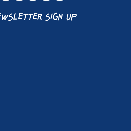
wsletter sign up