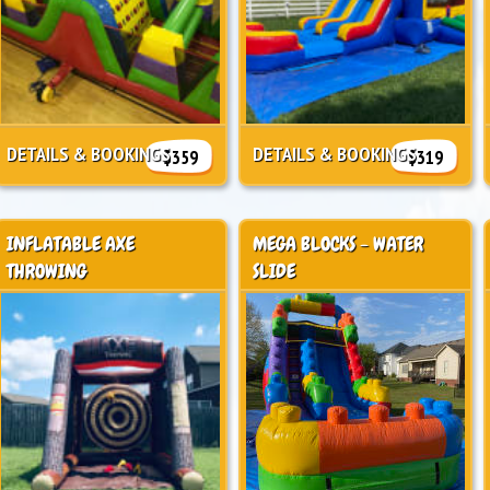
DETAILS & BOOKINGS
DETAILS & BOOKINGS
$359
$319
INFLATABLE AXE
MEGA BLOCKS - WATER
THROWING
SLIDE