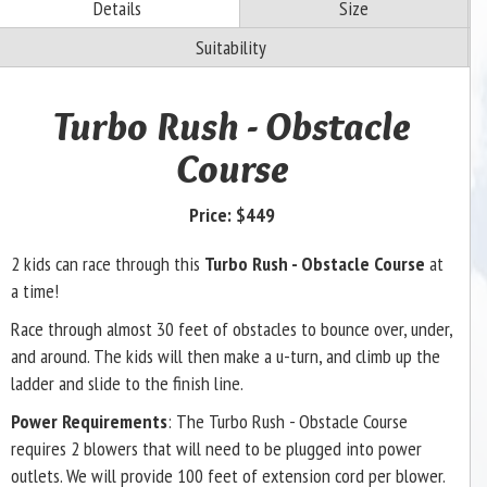
Details
Size
Suitability
Turbo Rush - Obstacle
Course
Price:
$449
2 kids can race through this
Turbo Rush - Obstacle Course
at
a time!
Race through almost 30 feet of obstacles to bounce over, under,
and around. The kids will then make a u-turn, and climb up the
ladder and slide to the finish line.
Power Requirements
: The Turbo Rush - Obstacle Course
requires 2 blowers that will need to be plugged into power
outlets. We will provide 100 feet of extension cord per blower.