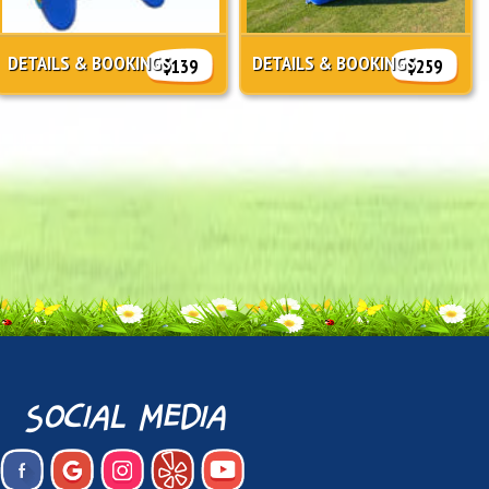
DETAILS & BOOKINGS
DETAILS & BOOKINGS
$139
$259
social media