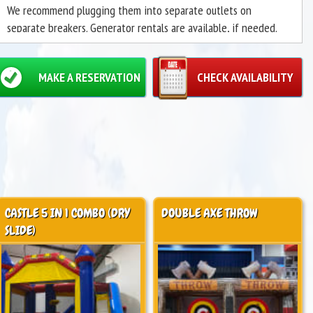
We recommend plugging them into separate outlets on
separate breakers. Generator rentals are available, if needed.
May only be used as a "Dry Slide."
MAKE A RESERVATION
CHECK AVAILABILITY
CASTLE 5 IN 1 COMBO (DRY
DOUBLE AXE THROW
SLIDE)