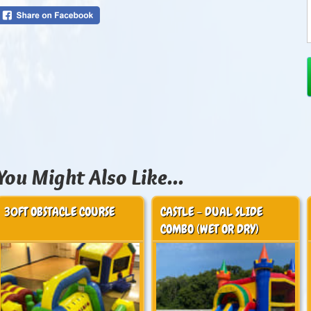
You Might Also Like...
30FT OBSTACLE COURSE
CASTLE - DUAL SLIDE
COMBO (WET OR DRY)