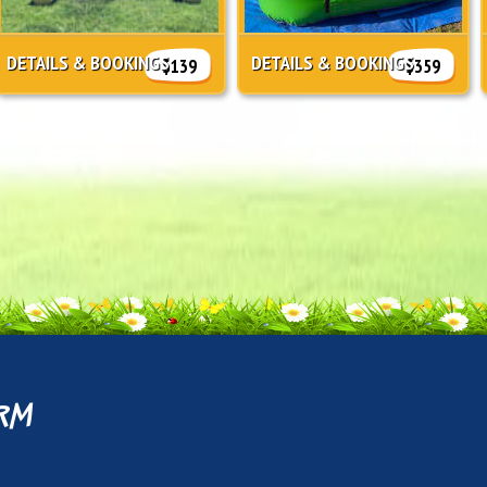
DETAILS & BOOKINGS
DETAILS & BOOKINGS
$139
$359
rm