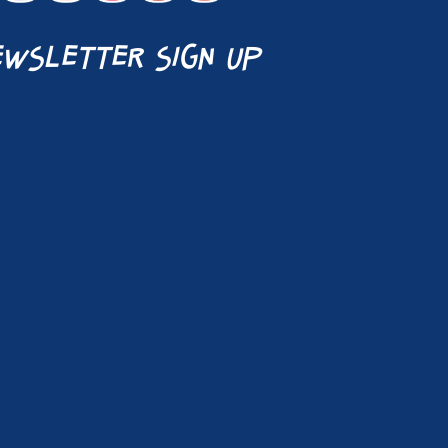
wsletter sign up