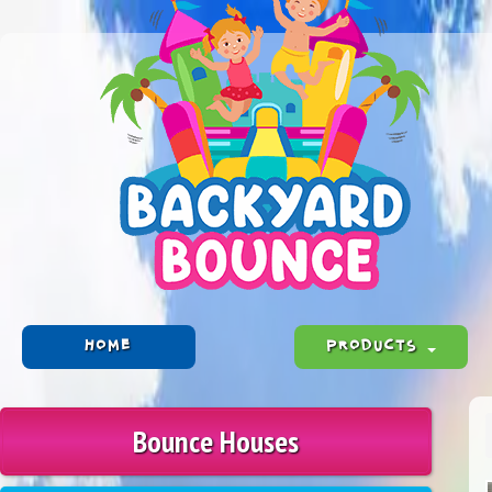
HOME
PRODUCTS
Bounce Houses