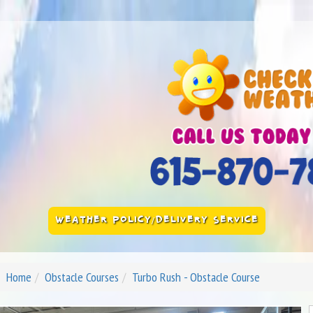
WEATHER POLICY/DELIVERY SERVICE
Home
Obstacle Courses
Turbo Rush - Obstacle Course