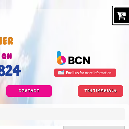
0
CONTACT
TESTIMONIALS