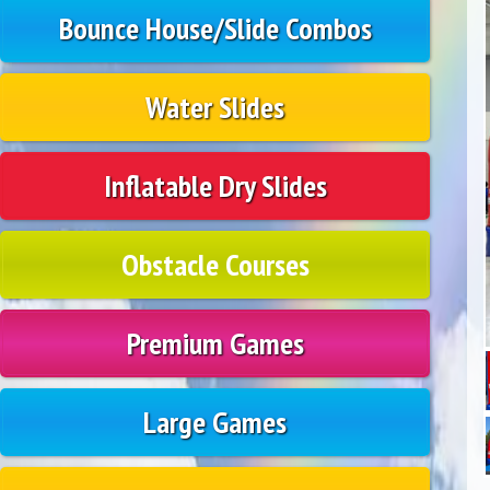
Bounce House/Slide Combos
Water Slides
Inflatable Dry Slides
Obstacle Courses
Premium Games
Large Games