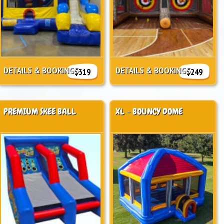
DETAILS & BOOKINGS
DETAILS & BOOKINGS
$319
$249
PREMIUM SKEE BALL
XL - BOUNCY DOME