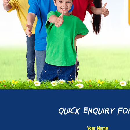
quick enquiry fo
Your Name