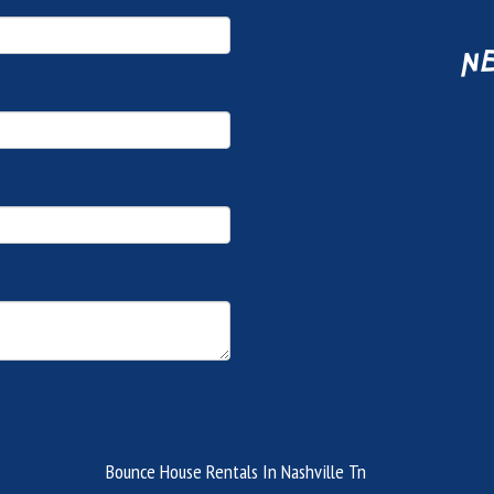
ne
Bounce House Rentals In Nashville Tn