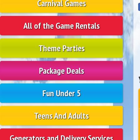
Carnival Games
All of the Game Rentals
Theme Parties
Package Deals
Fun Under 5
Teens And Adults
Generators and Delivery Services