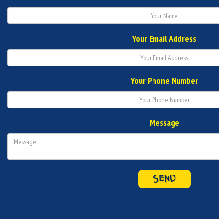
Your Email Address
Your Phone Number
Message