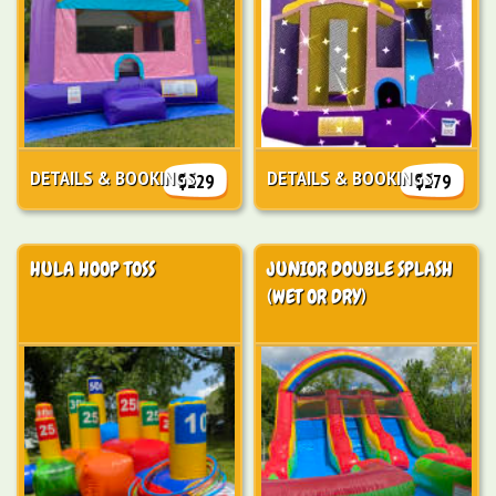
DETAILS & BOOKINGS
DETAILS & BOOKINGS
$229
$279
HULA HOOP TOSS
JUNIOR DOUBLE SPLASH
(WET OR DRY)