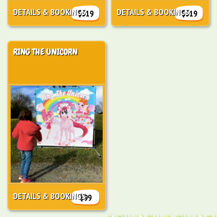
DETAILS & BOOKINGS
DETAILS & BOOKINGS
$319
$319
RING THE UNICORN
DETAILS & BOOKINGS
$99