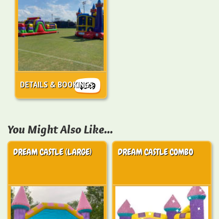
DETAILS & BOOKINGS
$549
You Might Also Like...
DREAM CASTLE (LARGE)
DREAM CASTLE COMBO