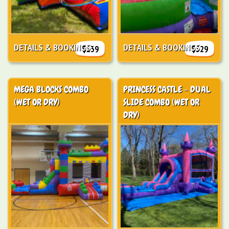
DETAILS & BOOKINGS
DETAILS & BOOKINGS
$139
$329
MEGA BLOCKS COMBO
PRINCESS CASTLE - DUAL
(WET OR DRY)
SLIDE COMBO (WET OR
DRY)