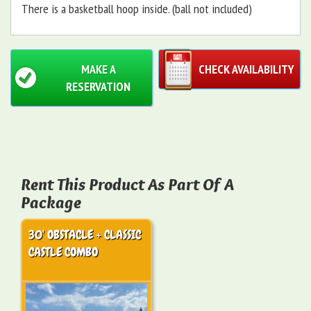
There is a basketball hoop inside. (ball not included)
MAKE A
CHECK AVAILABILITY
RESERVATION
Rent This Product As Part Of A
Package
30' OBSTACLE + CLASSIC
CASTLE COMBO