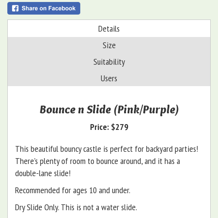
Details
Size
Suitability
Users
Bounce n Slide (Pink/Purple)
Price:
$279
This beautiful bouncy castle is perfect for backyard parties!
There's plenty of room to bounce around, and it has a
double-lane slide!
Recommended for ages 10 and under.
Dry Slide Only. This is not a water slide.