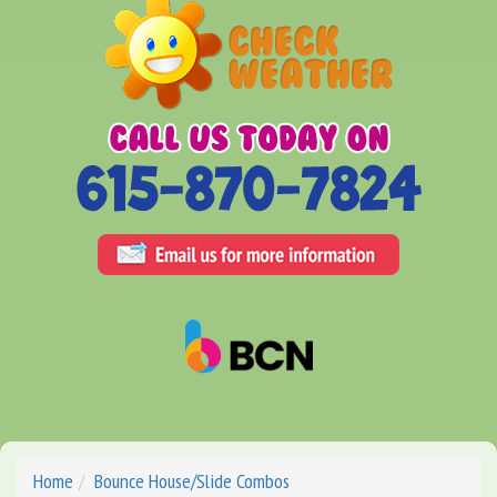
Home
Bounce House/Slide Combos