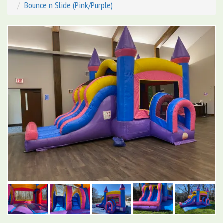
Bounce n Slide (Pink/Purple)