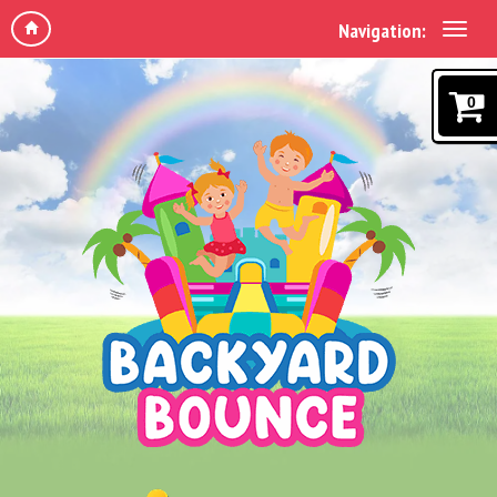
Navigation:
0