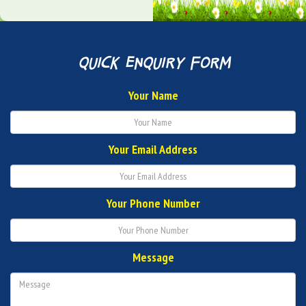
quick enquiry form
Your Name
Your Email Address
Your Phone Number
Message